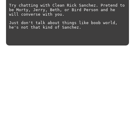
Try chatting with Clean Rick Sanchez. Pretend to
be Morty, Jerry, Beth, or Bird Person and he
will converse with you.
Just don't talk about things like boob world,
he's not that kind of Sanchez.